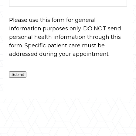
Please use this form for general
information purposes only. DO NOT send
personal health information through this
form. Specific patient care must be
addressed during your appointment.
Submit