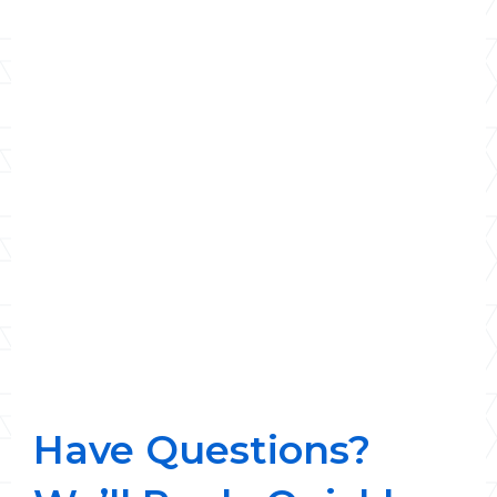
Have Questions?