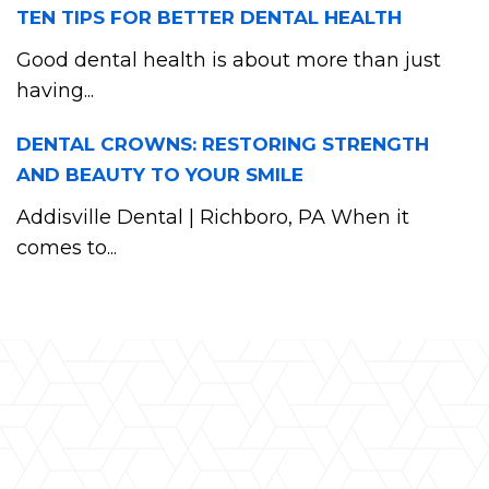
TEN TIPS FOR BETTER DENTAL HEALTH
Good dental health is about more than just
having...
DENTAL CROWNS: RESTORING STRENGTH
AND BEAUTY TO YOUR SMILE
Addisville Dental | Richboro, PA When it
comes to...