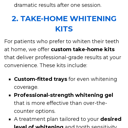
dramatic results after one session.
2. TAKE-HOME WHITENING
KITS
For patients who prefer to whiten their teeth
at home, we offer
custom take-home kits
that deliver professional-grade results at your
convenience. These kits include:
Custom-fitted trays
for even whitening
coverage.
Professional-strength whitening gel
that is more effective than over-the-
counter options.
A treatment plan tailored to your
desired
level of whitening
and tooth sensitivity.