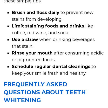
these simple tips:
Brush and floss daily
to prevent new
stains from developing.
Limit staining foods and drinks
like
coffee, red wine, and soda.
Use a straw
when drinking beverages
that stain.
Rinse your mouth
after consuming acidic
or pigmented foods.
Schedule regular dental cleanings
to
keep your smile fresh and healthy.
FREQUENTLY ASKED
QUESTIONS ABOUT TEETH
WHITENING