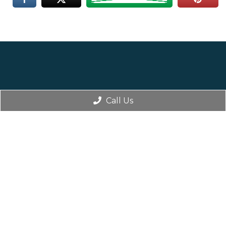
Call Us