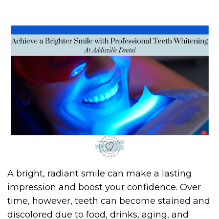
A bright, radiant smile can make a lasting
impression and boost your confidence. Over
time, however, teeth can become stained and
discolored due to food, drinks, aging, and