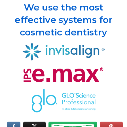
We use the most
effective systems for
cosmetic dentistry