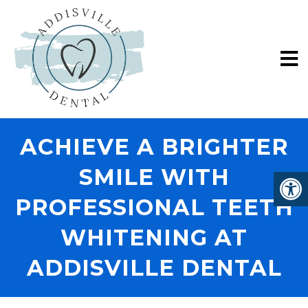
ACHIEVE A BRIGHTER
SMILE WITH
PROFESSIONAL TEETH
WHITENING AT
ADDISVILLE DENTAL