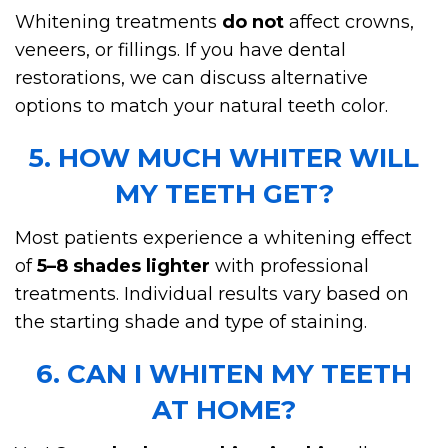
Whitening treatments
do not
affect crowns,
veneers, or fillings. If you have dental
restorations, we can discuss alternative
options to match your natural teeth color.
5. HOW MUCH WHITER WILL
MY TEETH GET?
Most patients experience a whitening effect
of
5–8 shades lighter
with professional
treatments. Individual results vary based on
the starting shade and type of staining.
6. CAN I WHITEN MY TEETH
AT HOME?