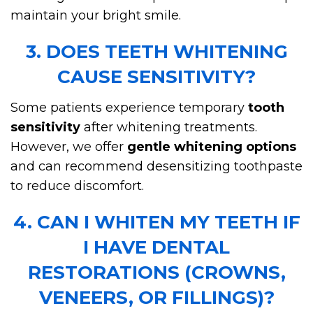
maintain your bright smile.
3. DOES TEETH WHITENING
CAUSE SENSITIVITY?
Some patients experience temporary
tooth
sensitivity
after whitening treatments.
However, we offer
gentle whitening options
and can recommend desensitizing toothpaste
to reduce discomfort.
4. CAN I WHITEN MY TEETH IF
I HAVE DENTAL
RESTORATIONS (CROWNS,
VENEERS, OR FILLINGS)?