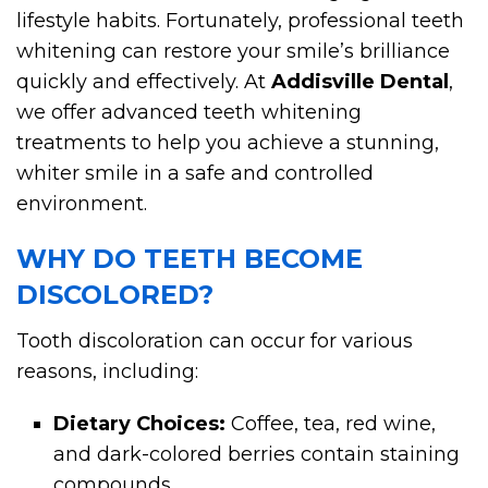
lifestyle habits. Fortunately, professional teeth
whitening can restore your smile’s brilliance
quickly and effectively. At
Addisville Dental
,
we offer advanced teeth whitening
treatments to help you achieve a stunning,
whiter smile in a safe and controlled
environment.
WHY DO TEETH BECOME
DISCOLORED?
Tooth discoloration can occur for various
reasons, including:
Dietary Choices:
Coffee, tea, red wine,
and dark-colored berries contain staining
compounds.