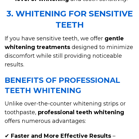
3. WHITENING FOR SENSITIVE
TEETH
If you have sensitive teeth, we offer
gentle
whitening treatments
designed to minimize
discomfort while still providing noticeable
results.
BENEFITS OF PROFESSIONAL
TEETH WHITENING
Unlike over-the-counter whitening strips or
toothpaste,
professional teeth whitening
offers numerous advantages:
✔
Faster and More Effective Results
–