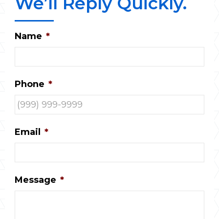
We’ll Reply Quickly.
Name
*
Phone
*
Email
*
Message
*