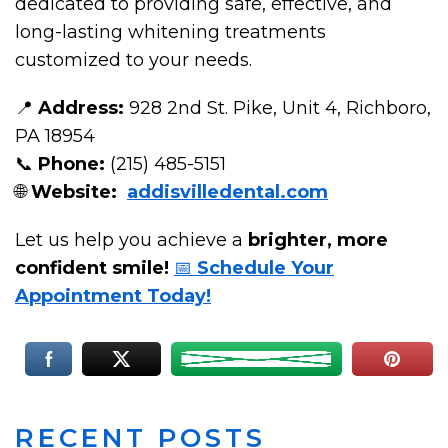
dedicated to providing safe, effective, and
long-lasting whitening treatments
customized to your needs.
📍
Address:
928 2nd St. Pike, Unit 4, Richboro,
PA 18954
📞
Phone:
(215) 485-5151
🌐
Website:
addisvilledental.com
Let us help you achieve a
brighter, more
confident smile!
📅
Schedule Your
Appointment Today!
RECENT POSTS