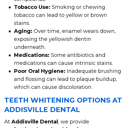
Tobacco Use:
Smoking or chewing
tobacco can lead to yellow or brown
stains.
Aging:
Over time, enamel wears down,
exposing the yellowish dentin
underneath.
Medications:
Some antibiotics and
medications can cause intrinsic stains.
Poor Oral Hygiene:
Inadequate brushing
and flossing can lead to plaque buildup,
which can cause discoloration.
TEETH WHITENING OPTIONS AT
ADDISVILLE DENTAL
At
Addisville Dental
, we provide