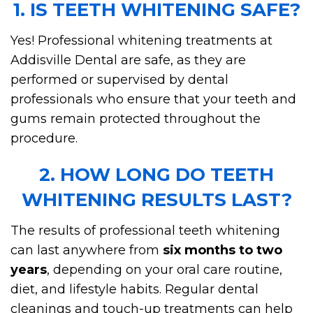
1. IS TEETH WHITENING SAFE?
Yes! Professional whitening treatments at
Addisville Dental are safe, as they are
performed or supervised by dental
professionals who ensure that your teeth and
gums remain protected throughout the
procedure.
2. HOW LONG DO TEETH
WHITENING RESULTS LAST?
The results of professional teeth whitening
can last anywhere from
six months to two
years
, depending on your oral care routine,
diet, and lifestyle habits. Regular dental
cleanings and touch-up treatments can help