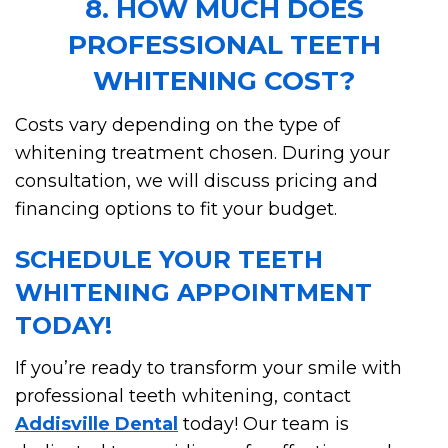
8. HOW MUCH DOES
PROFESSIONAL TEETH
WHITENING COST?
Costs vary depending on the type of
whitening treatment chosen. During your
consultation, we will discuss pricing and
financing options to fit your budget.
SCHEDULE YOUR TEETH
WHITENING APPOINTMENT
TODAY!
If you’re ready to transform your smile with
professional teeth whitening, contact
Addisville Dental
today! Our team is