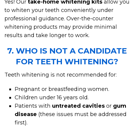
Yes! Our
take-home whitening kits
allow you
to whiten your teeth conveniently under
professional guidance. Over-the-counter
whitening products may provide minimal
results and take longer to work.
7. WHO IS NOT A CANDIDATE
FOR TEETH WHITENING?
Teeth whitening is not recommended for:
Pregnant or breastfeeding women.
Children under 16 years old.
Patients with
untreated cavities
or
gum
disease
(these issues must be addressed
first).