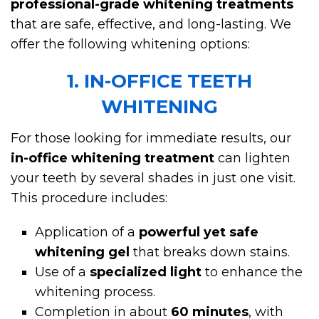
professional-grade whitening treatments
that are safe, effective, and long-lasting. We
offer the following whitening options:
1. IN-OFFICE TEETH
WHITENING
For those looking for immediate results, our
in-office whitening treatment
can lighten
your teeth by several shades in just one visit.
This procedure includes:
Application of a
powerful yet safe
whitening gel
that breaks down stains.
Use of a
specialized light
to enhance the
whitening process.
Completion in about
60 minutes
, with