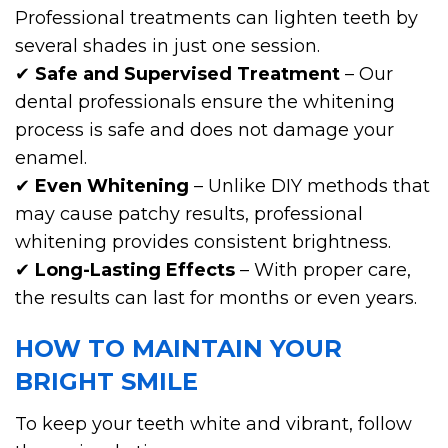
Professional treatments can lighten teeth by
several shades in just one session.
✔
Safe and Supervised Treatment
– Our
dental professionals ensure the whitening
process is safe and does not damage your
enamel.
✔
Even Whitening
– Unlike DIY methods that
may cause patchy results, professional
whitening provides consistent brightness.
✔
Long-Lasting Effects
– With proper care,
the results can last for months or even years.
HOW TO MAINTAIN YOUR
BRIGHT SMILE
To keep your teeth white and vibrant, follow