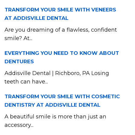
TRANSFORM YOUR SMILE WITH VENEERS
AT ADDISVILLE DENTAL
Are you dreaming of a flawless, confident
smile? At...
EVERYTHING YOU NEED TO KNOW ABOUT
DENTURES
Addisville Dental | Richboro, PA Losing
teeth can have...
TRANSFORM YOUR SMILE WITH COSMETIC
DENTISTRY AT ADDISVILLE DENTAL
A beautiful smile is more than just an
accessory...