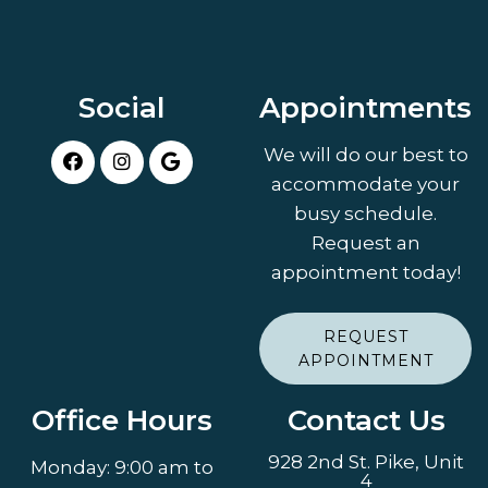
Social
Appointments
We will do our best to
accommodate your
busy schedule.
Request an
appointment today!
REQUEST
APPOINTMENT
Office Hours
Contact Us
928 2nd St. Pike, Unit
Monday: 9:00 am to
4