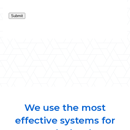
Submit
We use the most
effective systems for