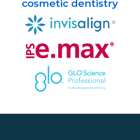
cosmetic dentistry