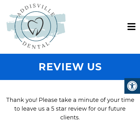
REVIEW US
Thank you! Please take a minute of your time
to leave us a 5 star review for our future
clients.