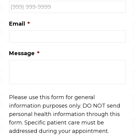
Email
*
Message
*
Please use this form for general
information purposes only. DO NOT send
personal health information through this
form. Specific patient care must be
addressed during your appointment.