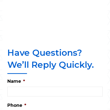
Have Questions?
We’ll Reply Quickly.
Name
*
Phone
*