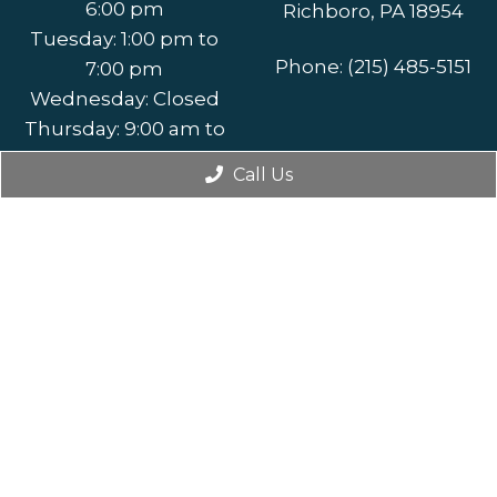
6:00 pm
Richboro, PA 18954
Tuesday: 1:00 pm to
Phone:
(215) 485-5151
7:00 pm
Wednesday: Closed
Thursday: 9:00 am to
5:00 pm
Call Us
Friday: By
Appointment Only
Saturday: By
Appointment Only
Sunday: Closed
© Copyright 2026. Addisville Dental |
Sitemap
|
Accessibility